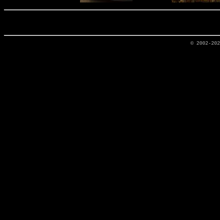
© 2002-20