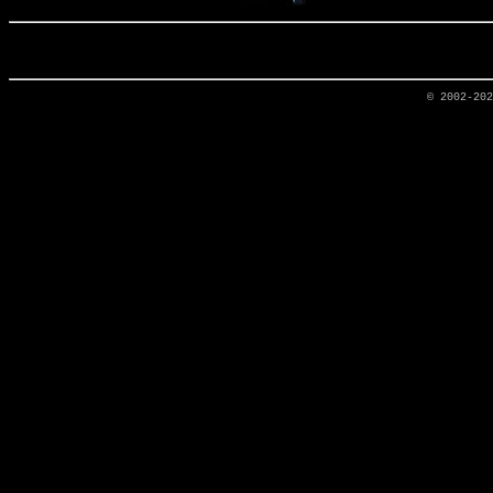
© 2002-20