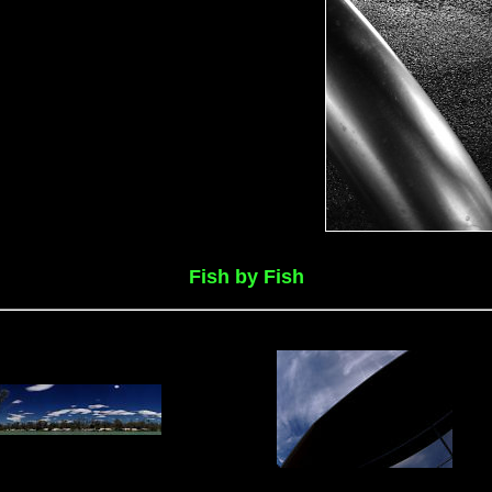
Fish by Fish