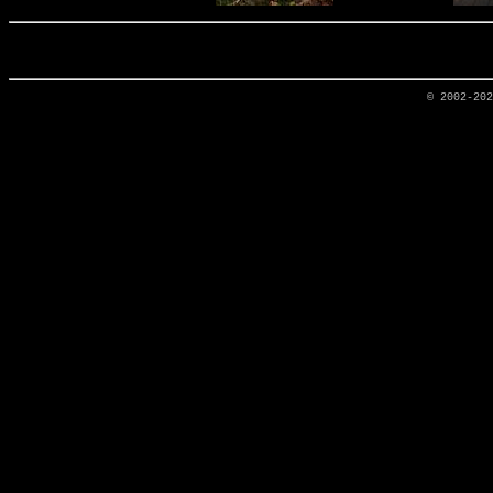
© 2002-20