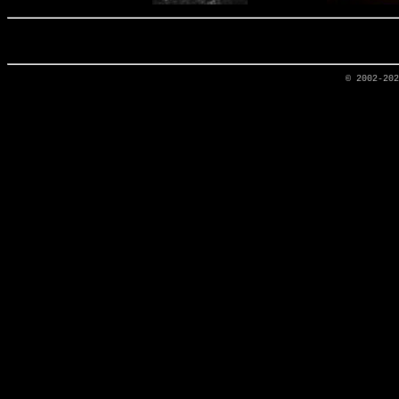
© 2002-20