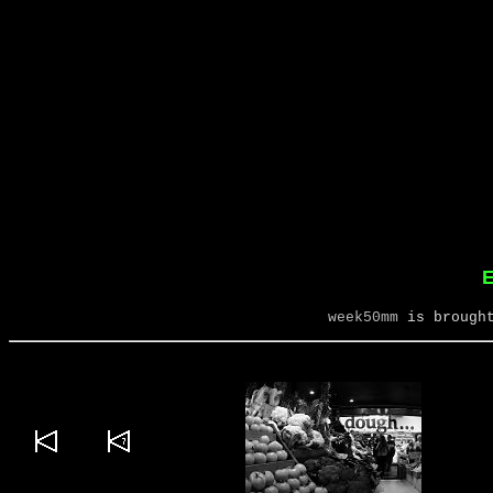
E
week50mm
is brought