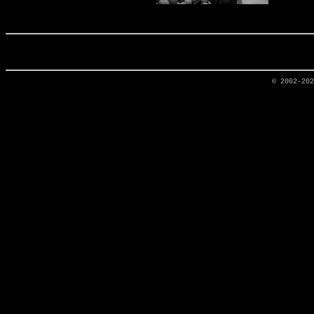
© 2002-20