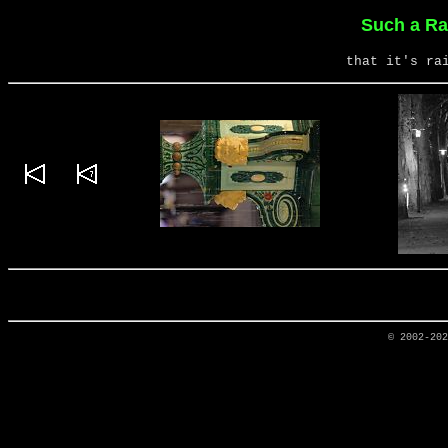
Such a Ra
that it's ra
© 2002-20