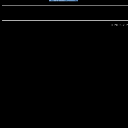
© 2002-20