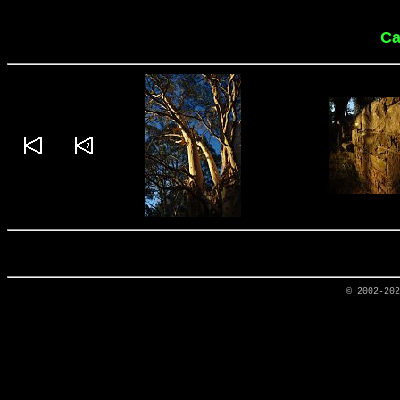
Ca
© 2002-20