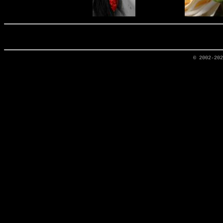
© 2002-20