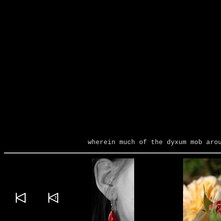
wherein much of the dyxum mob aro