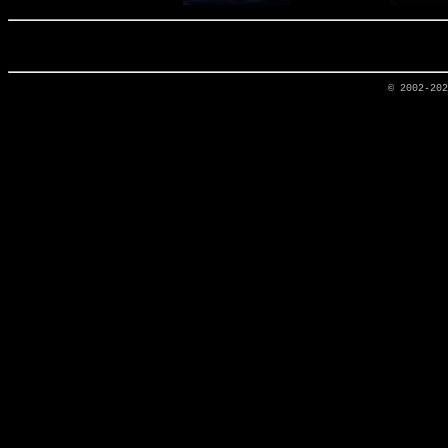
© 2002-20