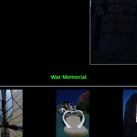
War Memorial