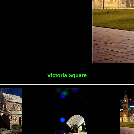
Victoria Square