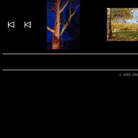
© 2002-20