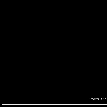
Storm fro