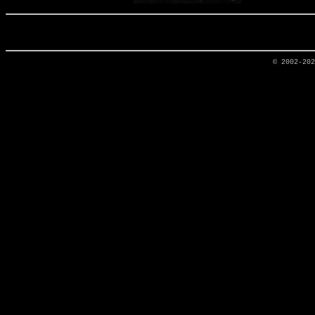
© 2002-20