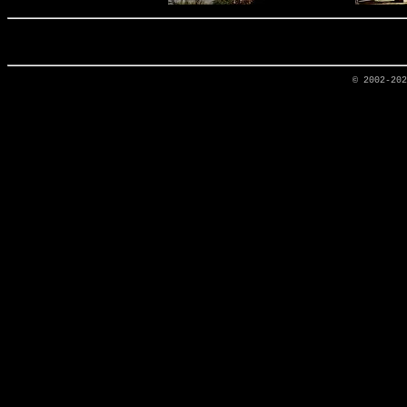
© 2002-20