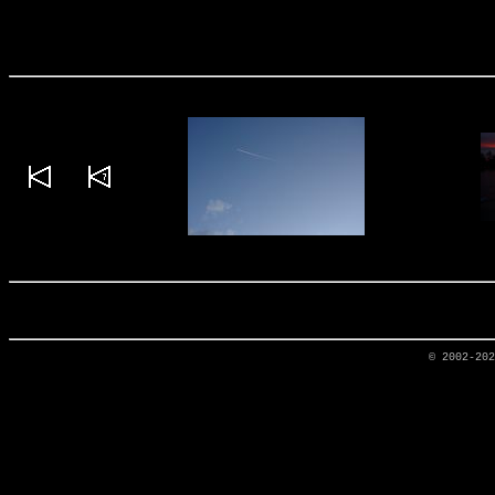
© 2002-20