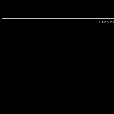
© 2002-20