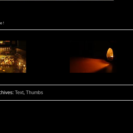
e!
chives:
Text
,
Thumbs