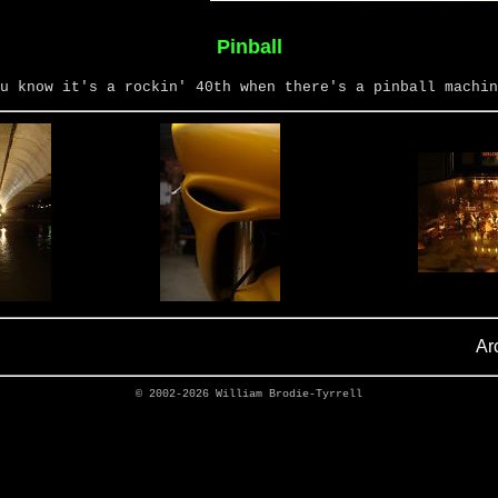
Pinball
u know it's a rockin' 40th when there's a pinball machin
Ar
© 2002-2026
William Brodie-Tyrrell