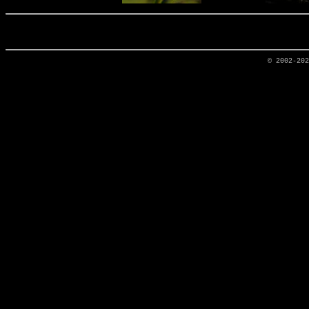
© 2002-20