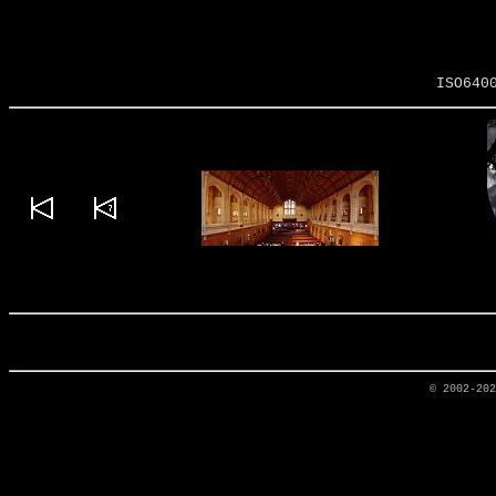
ISO640
© 2002-20