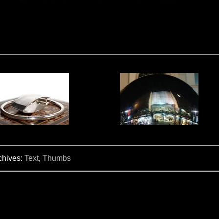
chives:
Text
,
Thumbs