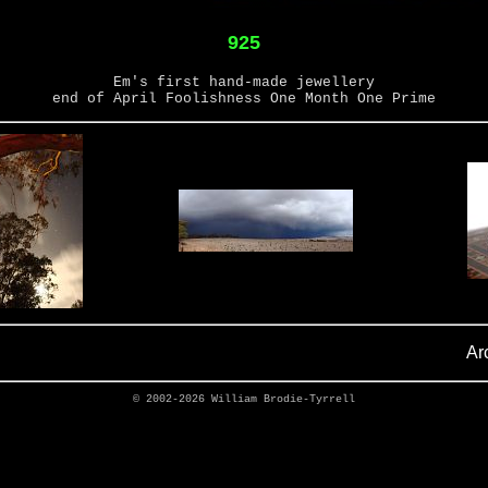
925
Em's first hand-made jewellery
end of April Foolishness One Month One Prime
Ar
© 2002-2026
William Brodie-Tyrrell