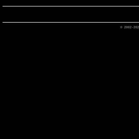
© 2002-20