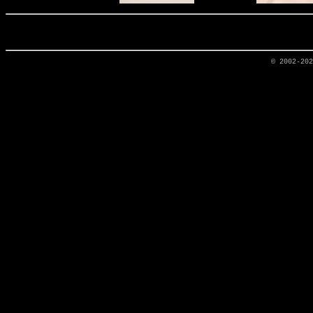
© 2002-20