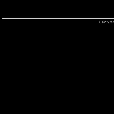
© 2002-20