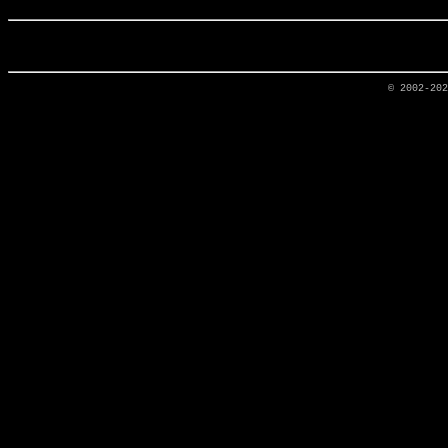
© 2002-20