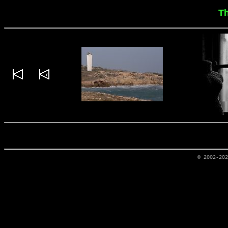
T
© 2002-20