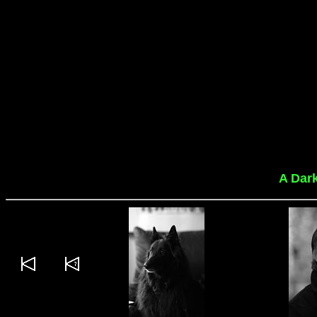
A Dar