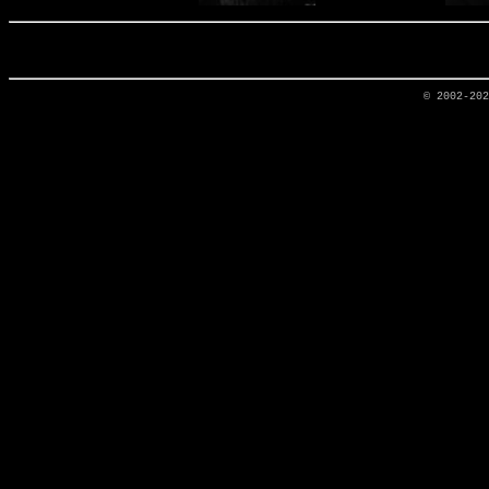
© 2002-20