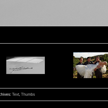
chives:
Text
,
Thumbs