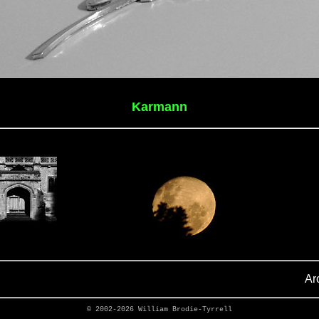
Karmann
Ar
© 2002-2026
William Brodie-Tyrrell