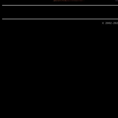
© 2002-20