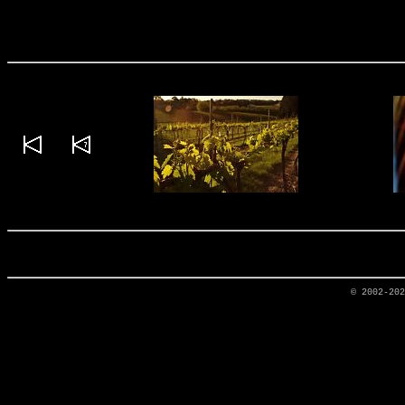
© 2002-20