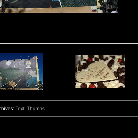
chives:
Text
,
Thumbs