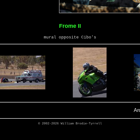
Frome II
mural opposite Cibo's
Ar
© 2002-2026
William Brodie-Tyrrell