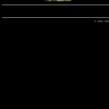
© 2002-20