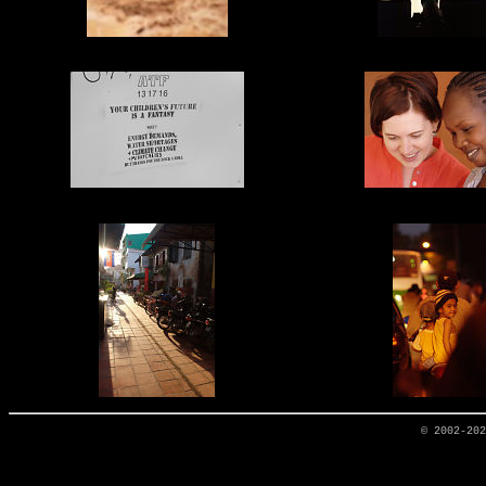
© 2002-20