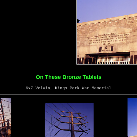
On These Bronze Tablets
6x7 Velvia, Kings Park War Memorial