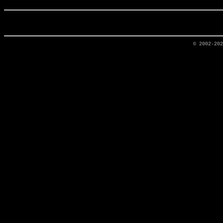
© 2002-20