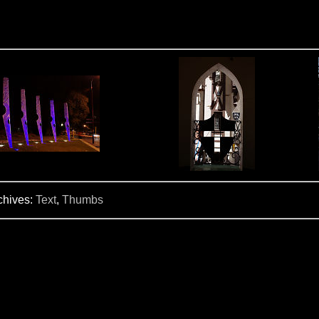
chives:
Text
,
Thumbs