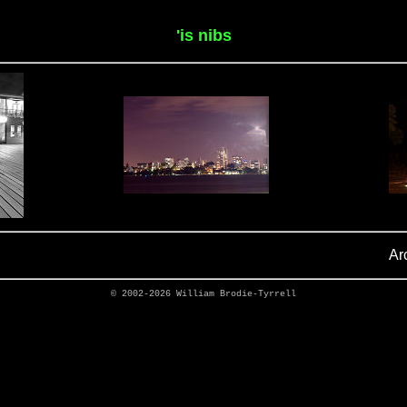
'is nibs
Ar
© 2002-2026
William Brodie-Tyrrell