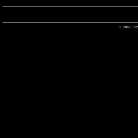
© 2002-20