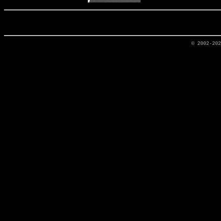
© 2002-20