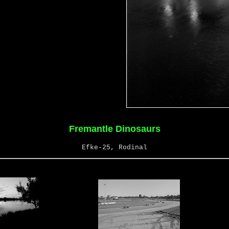
Fremantle Dinosaurs
Efke-25, Rodinal