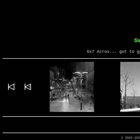
S
6x7 Acros... got to g
© 2002-20