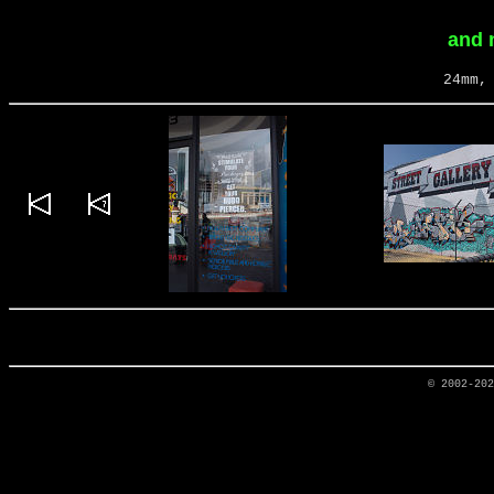
and 
24mm,
© 2002-20