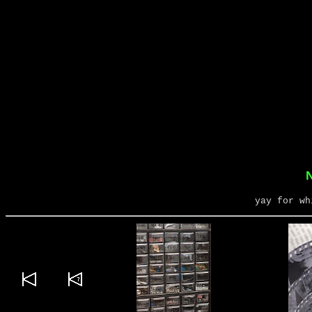
N
yay for wh