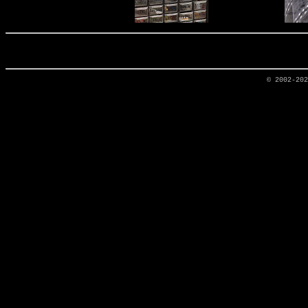
© 2002-20