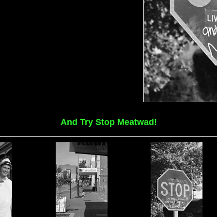
And Try Stop Meatwad!