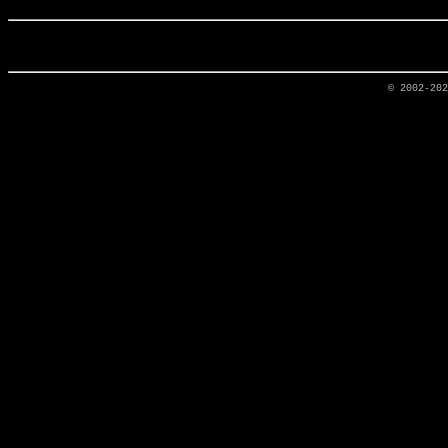
© 2002-20