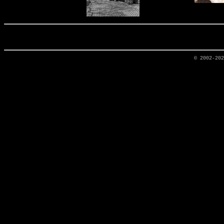
© 2002-20