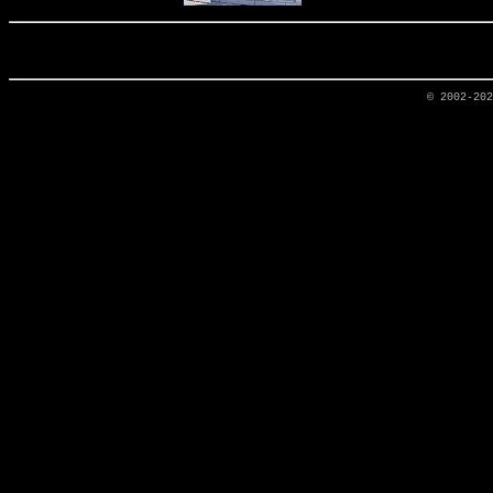
© 2002-20