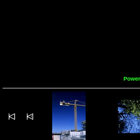
Power