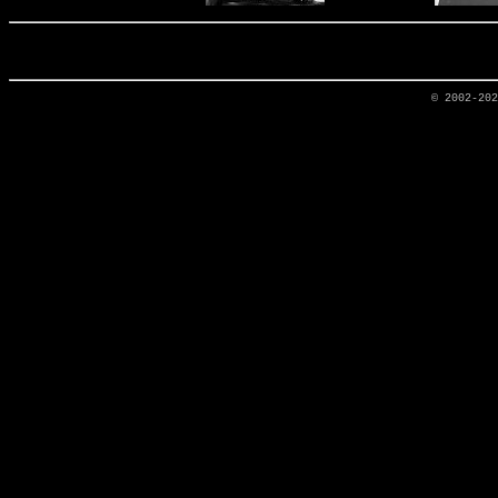
© 2002-20