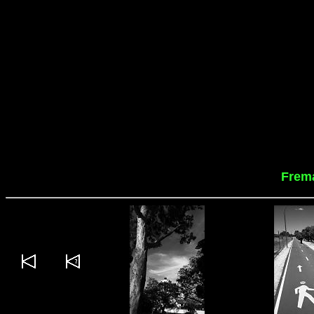
Frema