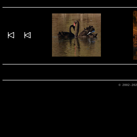
© 2002-20