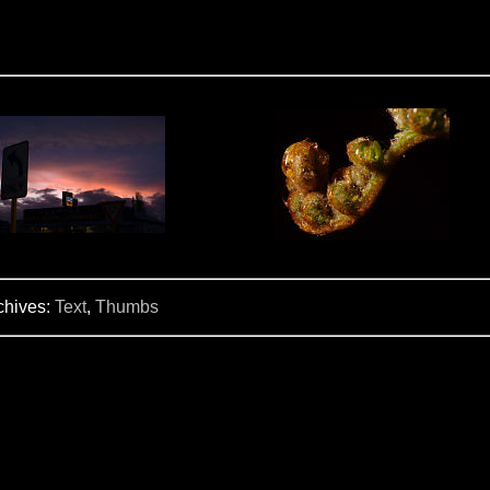
chives:
Text
,
Thumbs