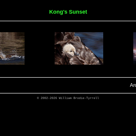
Kong's Sunset
Ar
© 2002-2026
William Brodie-Tyrrell